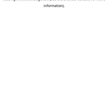
information)
.