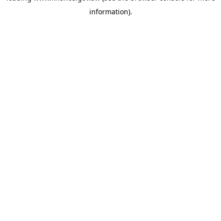
information)
.