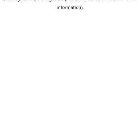
information)
.