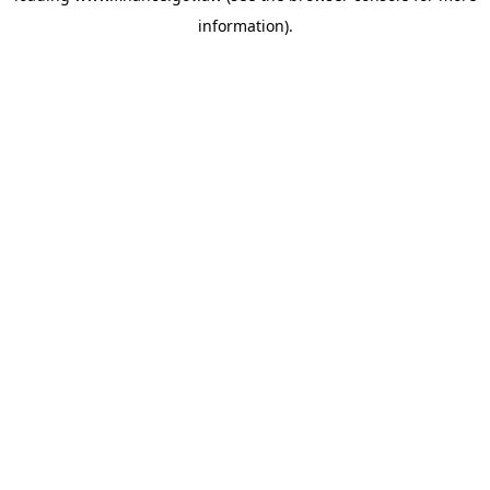
information)
.