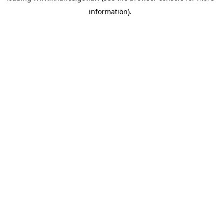
information)
.