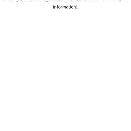
information)
.