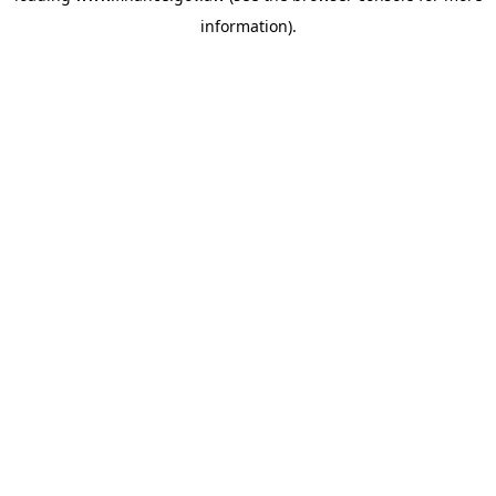
information)
.