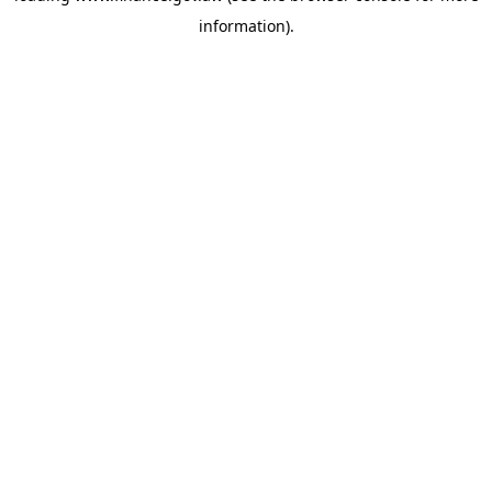
information)
.